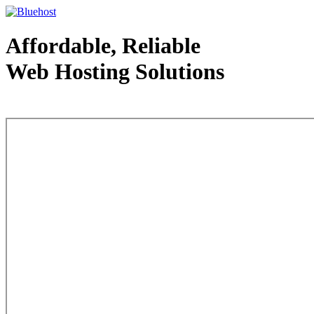
Affordable, Reliable
Web Hosting Solutions
Web Hosting - courtesy of www.bluehost.com